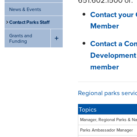
News & Events
Contact your 
Contact Parks Staff
Member
Grants and
Funding
Contact a Co
Development
member
Regional parks servi
Topics
Manager, Regional Parks & Na
Parks Ambassador Manager