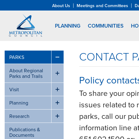
About Us
Meetings and Committees
D
PLANNING
COMMUNITIES
HO
CONTACT P
PARKS
About Regional
Parks and Trails
Policy contact
Visit
To share your opi
issues related to 
Planning
parks, call our pub
Research
information line a
Publications &
Documents
651.602.1500 or: