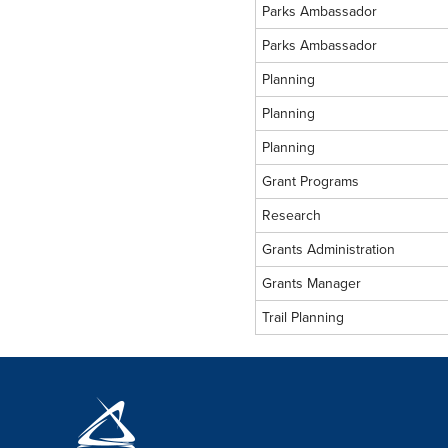
Parks Ambassador
Parks Ambassador
Planning
Planning
Planning
Grant Programs
Research
Grants Administration
Grants Manager
Trail Planning