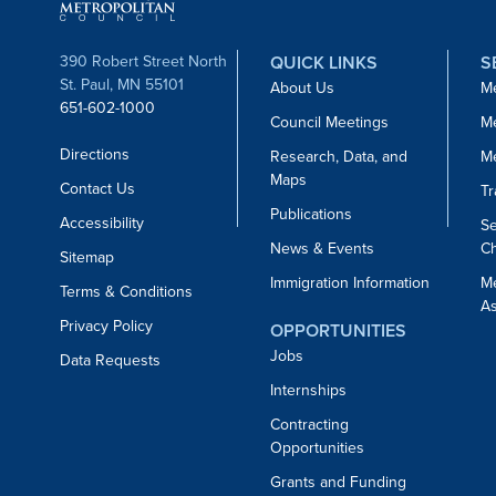
390 Robert Street North
QUICK LINKS
S
St. Paul, MN 55101
About Us
Me
651-602-1000
Council Meetings
Me
Directions
Research, Data, and
M
Maps
Contact Us
Tr
Publications
Accessibility
Se
News & Events
Ch
Sitemap
Immigration Information
M
Terms & Conditions
As
Privacy Policy
OPPORTUNITIES
Jobs
Data Requests
Internships
Contracting
Opportunities
Grants and Funding